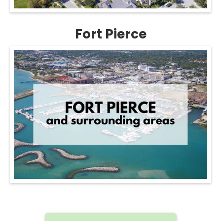
Fort Pierce