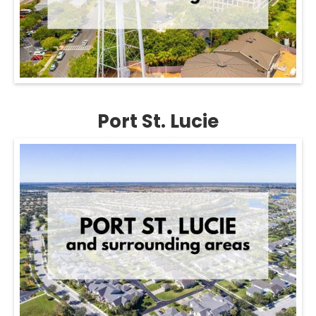
Port St. Lucie