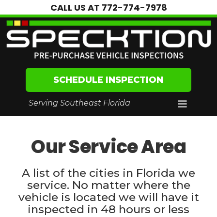
CALL US AT
772-774-7978
SCHEDULE INSPECTION
Serving Southeast Florida
Our Service Area
A list of the cities in Florida we
service. No matter where the
vehicle is located we will have it
inspected in 48 hours or less