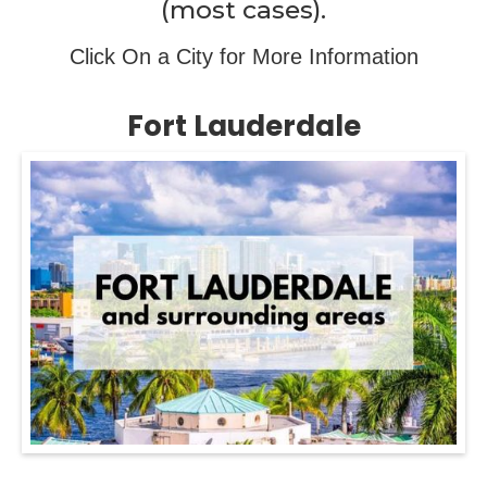
(most cases).
Click On a City for More Information
Fort Lauderdale