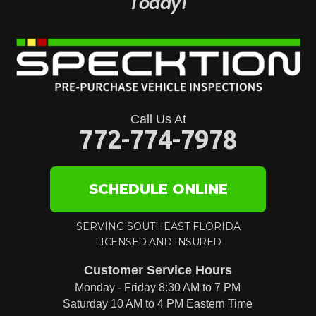
Today!
Call Us At
772-774-7978
SCHEDULE ONLINE
SERVING SOUTHEAST FLORIDA
LICENSED AND INSURED
Customer Service Hours
Monday - Friday 8:30 AM to 7 PM
Saturday 10 AM to 4 PM Eastern Time