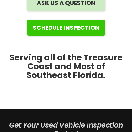
ASK US A QUESTION
SCHEDULE INSPECTION
Serving all of the Treasure
Coast and Most of
Southeast Florida.
Get Your Used Vehicle Inspection