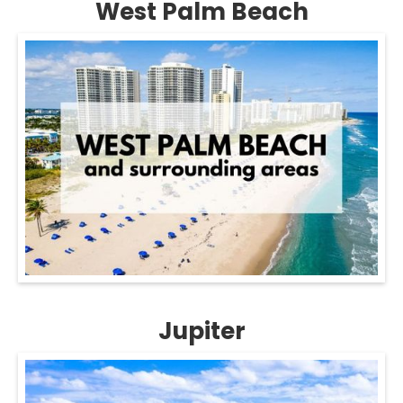
West Palm Beach
Jupiter