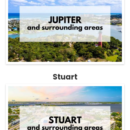
Stuart