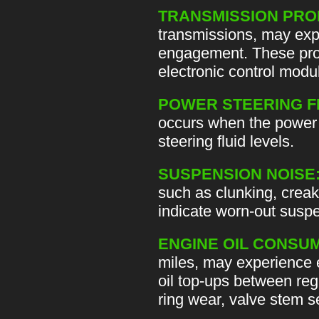
TRANSMISSION PRO
transmissions, may expe
engagement. These prob
electronic control modu
POWER STEERING F
occurs when the power s
steering fluid levels.
SUSPENSION NOISE
such as clunking, creak
indicate worn-out suspe
ENGINE OIL CONSUM
miles, may experience 
oil top-ups between reg
ring wear, valve stem 