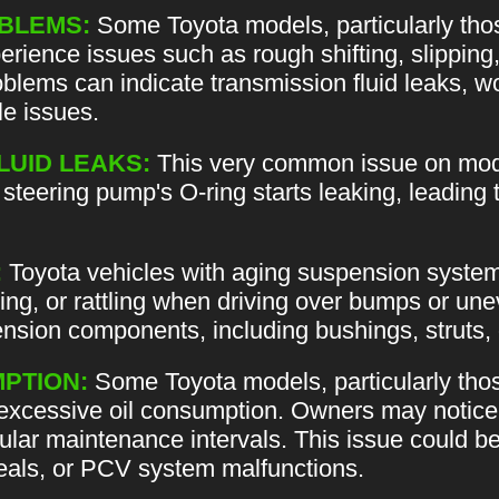
BLEMS:
Some Toyota models, particularly tho
rience issues such as rough shifting, slipping
lems can indicate transmission fluid leaks, w
le issues.
LUID LEAKS:
This very common issue on mode
teering pump's O-ring starts leaking, leading 
:
Toyota vehicles with aging suspension syste
ing, or rattling when driving over bumps or un
nsion components, including bushings, struts, or
PTION:
Some Toyota models, particularly tho
excessive oil consumption. Owners may notice 
ular maintenance intervals. This issue could be 
seals, or PCV system malfunctions.