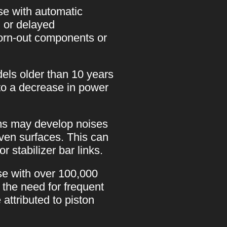
se with automatic
, or delayed
orn-out components or
ls older than 10 years
to a decrease in power
ms may develop noises
even surfaces. This can
 stabilizer bar links.
se with over 100,000
the need for frequent
attributed to piston