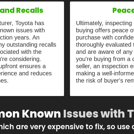
and Recalls
Peace
turer, Toyota has
Ultimately, inspectin
known issues with
buying offers peace of
ction years. An
purchase with confide
y outstanding recalls
thoroughly evaluated t
ciated with the
and are aware of any 
're considering.
you're buying from a d
upfront ensures a
seller, an inspection 
rience and reduces
making a well-inform
hes.
the risk of buyer's re
on Known
Issues with 
hich are very expensive to fix, so use