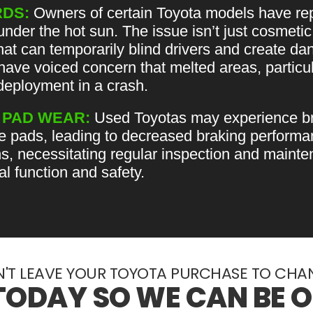
DS:
Owners of certain Toyota models have rep
der the hot sun. The issue isn’t just cosmetic
that can temporarily blind drivers and create da
have voiced concern that melted areas, particu
deployment in a crash.
 PAD WEAR:
Used Toyotas may experience br
e pads, leading to decreased braking performan
ns, necessitating regular inspection and mainte
l function and safety.
'T LEAVE YOUR TOYOTA PURCHASE TO CHA
TODAY SO WE CAN BE 