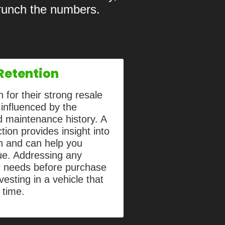
crunch the numbers.
Retention
 for their strong resale
 influenced by the
nd maintenance history. A
ion provides insight into
th and can help you
lue. Addressing any
r needs before purchase
vesting in a vehicle that
r time.