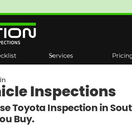
cklist
Services
Pricin
in
icle Inspections
se Toyota Inspection in Sou
You Buy.