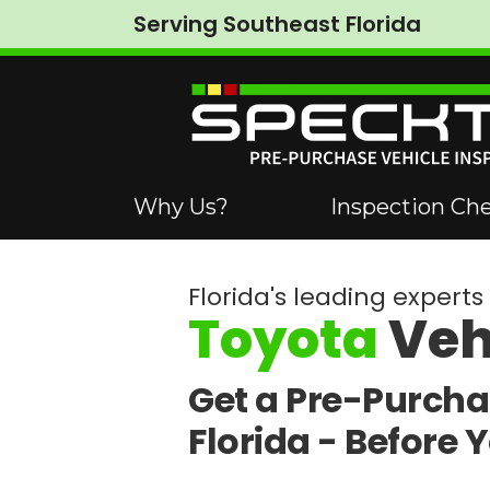
Serving Southeast Florida
Why Us?
Inspection Che
Florida's leading experts 
Toyota
Veh
Get a Pre-Purcha
Florida -
Before 