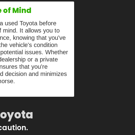
 of Mind
g a used Toyota before
 mind. It allows you to
nce, knowing that you've
he vehicle's condition
potential issues. Whether
ealership or a private
ensures that you're
ed decision and minimizes
morse.
Toyota
 caution.