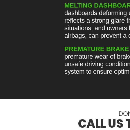
MELTING DASHBOAR
dashboards deforming un
reflects a strong glare 
situations, and owners 
airbags, can prevent a 
PREMATURE BRAKE
premature wear of brak
unsafe driving conditio
system to ensure optima
DON
CALL US 