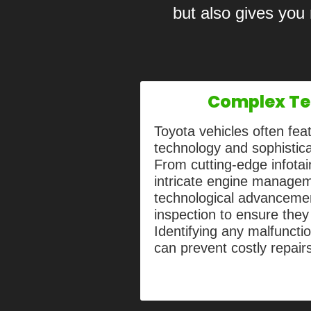
but also gives you
Complex Te
Toyota vehicles often fe
technology and sophistic
From cutting-edge infota
intricate engine manage
technological advancemen
inspection to ensure they
Identifying any malfunctio
can prevent costly repair