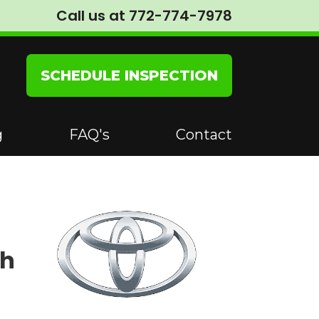
Call us at 772-774-7978
SCHEDULE INSPECTION
g
FAQ's
Contact
th