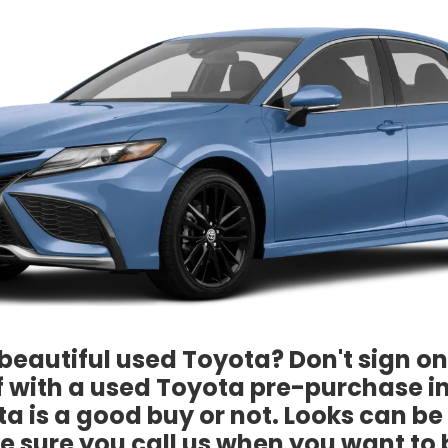
beautiful used Toyota? Don't sign on 
lf with a used Toyota pre-purchase i
a is a good buy or not. Looks can b
e sure you call us when you want to 