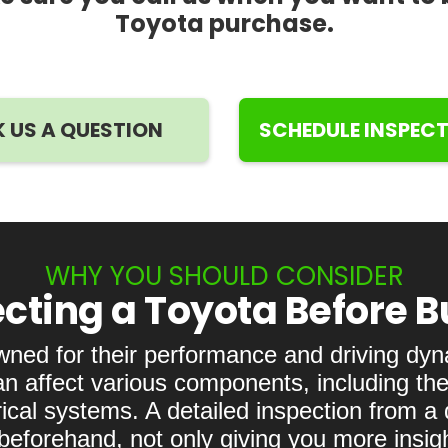
Toyota purchase.
 US A QUESTION
SCHEDULE INSPEC
WHY YOU SHOULD CONSIDER
cting a Toyota Before 
wned for their performance and driving dy
an affect various components, including the
ical systems. A detailed inspection from a
eforehand, not only giving you more insight