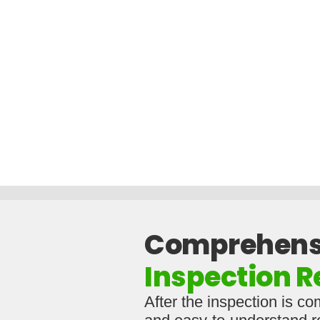
Comprehens
Inspection R
After the inspection is co