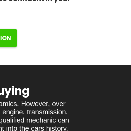
TION
Buying
namics. However, over
 engine, transmission,
 qualified mechanic can
 into the cars history,