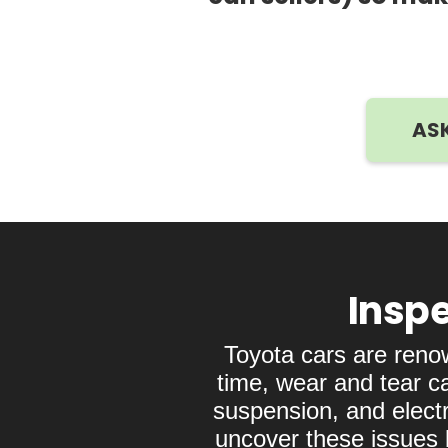
ASK
Inspe
Toyota cars are reno
time, wear and tear c
suspension, and electr
uncover these issues b