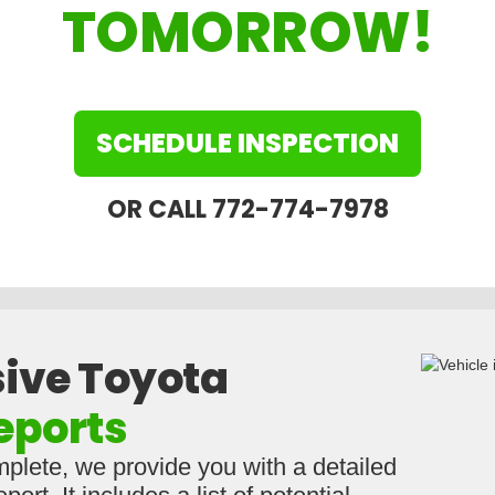
TOMORROW!
SCHEDULE INSPECTION
OR CALL 772-774-7978
ive Toyota
eports
mplete, we provide you with a detailed