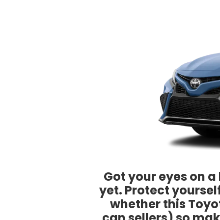
Got your eyes on a 
yet. Protect yourse
whether this Toyot
can sellers) so mak