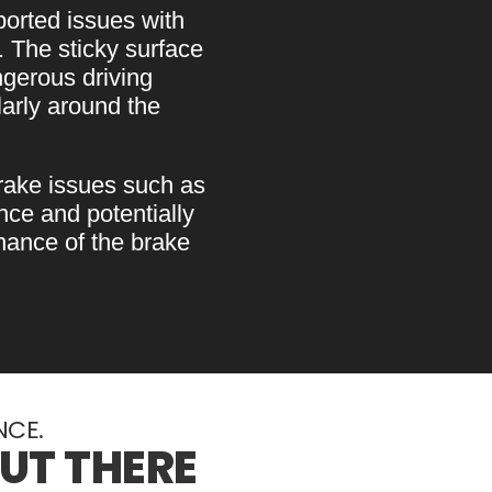
orted issues with
. The sticky surface
ngerous driving
larly around the
ake issues such as
ce and potentially
nance of the brake
NCE.
OUT THERE