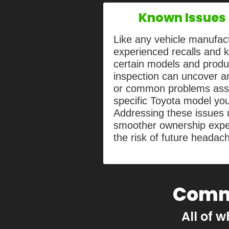
Known Issues 
Like any vehicle manufac
experienced recalls and 
certain models and produ
inspection can uncover an
or common problems asso
specific Toyota model you
Addressing these issues 
smoother ownership expe
the risk of future headac
Comm
All of w