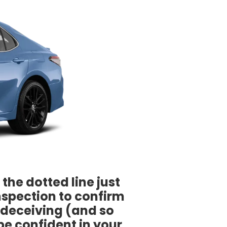
the dotted line just
nspection to confirm
e deceiving (and so
be confident in your