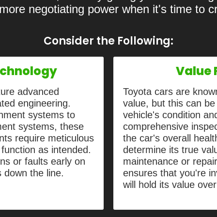
 more negotiating power when it's time to 
Consider the Following:
chnology
Value 
ature advanced
Toyota cars are known
ated engineering.
value, but this can be
inment systems to
vehicle's condition a
ment systems, these
comprehensive inspect
ts require meticulous
the car's overall heal
 function as intended.
determine its true va
ns or faults early on
maintenance or repai
s down the line.
ensures that you're in
will hold its value ove